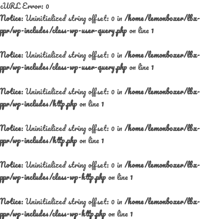
cURL Error: 0
Notice
: Uninitialized string offset: 0 in
/home/lemonboxer/lbx-
ppr/wp-includes/class-wp-user-query.php
on line
1
Notice
: Uninitialized string offset: 0 in
/home/lemonboxer/lbx-
ppr/wp-includes/class-wp-user-query.php
on line
1
Notice
: Uninitialized string offset: 0 in
/home/lemonboxer/lbx-
ppr/wp-includes/http.php
on line
1
Notice
: Uninitialized string offset: 0 in
/home/lemonboxer/lbx-
ppr/wp-includes/http.php
on line
1
Notice
: Uninitialized string offset: 0 in
/home/lemonboxer/lbx-
ppr/wp-includes/class-wp-http.php
on line
1
Notice
: Uninitialized string offset: 0 in
/home/lemonboxer/lbx-
ppr/wp-includes/class-wp-http.php
on line
1