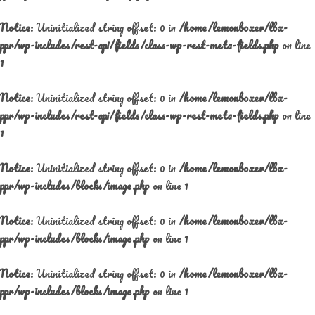
Notice
: Uninitialized string offset: 0 in
/home/lemonboxer/lbx-
ppr/wp-includes/rest-api/fields/class-wp-rest-meta-fields.php
on line
1
Notice
: Uninitialized string offset: 0 in
/home/lemonboxer/lbx-
ppr/wp-includes/rest-api/fields/class-wp-rest-meta-fields.php
on line
1
Notice
: Uninitialized string offset: 0 in
/home/lemonboxer/lbx-
ppr/wp-includes/blocks/image.php
on line
1
Notice
: Uninitialized string offset: 0 in
/home/lemonboxer/lbx-
ppr/wp-includes/blocks/image.php
on line
1
Notice
: Uninitialized string offset: 0 in
/home/lemonboxer/lbx-
ppr/wp-includes/blocks/image.php
on line
1