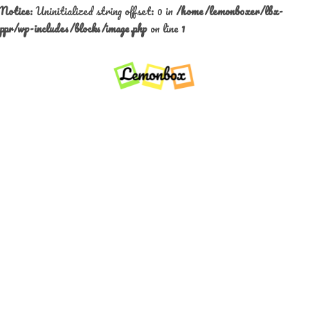
Notice
: Uninitialized string offset: 0 in
/home/lemonboxer/lbx-
ppr/wp-includes/blocks/image.php
on line
1
Skip
to
content