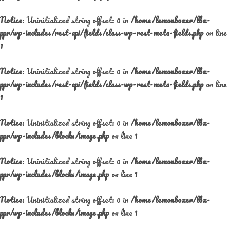
Notice
: Uninitialized string offset: 0 in
/home/lemonboxer/lbx-
ppr/wp-includes/rest-api/fields/class-wp-rest-meta-fields.php
on line
1
Notice
: Uninitialized string offset: 0 in
/home/lemonboxer/lbx-
ppr/wp-includes/rest-api/fields/class-wp-rest-meta-fields.php
on line
1
Notice
: Uninitialized string offset: 0 in
/home/lemonboxer/lbx-
ppr/wp-includes/blocks/image.php
on line
1
Notice
: Uninitialized string offset: 0 in
/home/lemonboxer/lbx-
ppr/wp-includes/blocks/image.php
on line
1
Notice
: Uninitialized string offset: 0 in
/home/lemonboxer/lbx-
ppr/wp-includes/blocks/image.php
on line
1