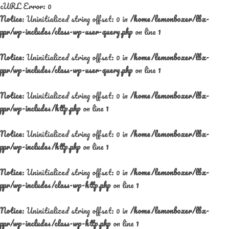
cURL Error: 0
Notice
: Uninitialized string offset: 0 in
/home/lemonboxer/lbx-
ppr/wp-includes/class-wp-user-query.php
on line
1
Notice
: Uninitialized string offset: 0 in
/home/lemonboxer/lbx-
ppr/wp-includes/class-wp-user-query.php
on line
1
Notice
: Uninitialized string offset: 0 in
/home/lemonboxer/lbx-
ppr/wp-includes/http.php
on line
1
Notice
: Uninitialized string offset: 0 in
/home/lemonboxer/lbx-
ppr/wp-includes/http.php
on line
1
Notice
: Uninitialized string offset: 0 in
/home/lemonboxer/lbx-
ppr/wp-includes/class-wp-http.php
on line
1
Notice
: Uninitialized string offset: 0 in
/home/lemonboxer/lbx-
ppr/wp-includes/class-wp-http.php
on line
1