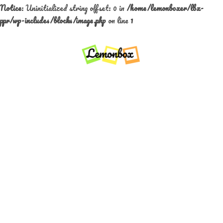
Notice
: Uninitialized string offset: 0 in
/home/lemonboxer/lbx-
ppr/wp-includes/blocks/image.php
on line
1
Skip
to
content